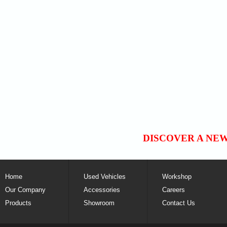
DISCOVER A NE
Home
Used Vehicles
Workshop
Our Company
Accessories
Careers
Products
Showroom
Contact Us