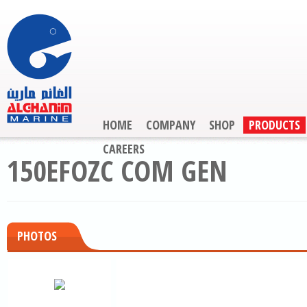
HOME
COMPANY
SHOP
PRODUCTS
CAREERS
150EFOZC COM GEN
PHOTOS