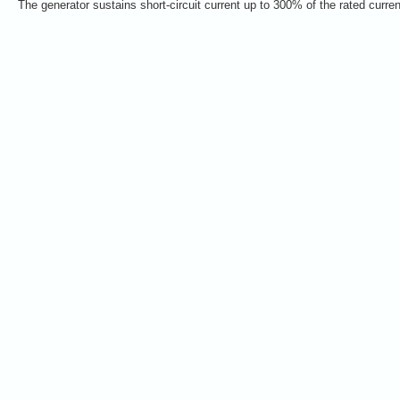
The generator sustains short-circuit current up to 300% of the rated curre