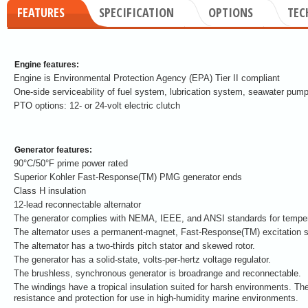
FEATURES
SPECIFICATION
OPTIONS
TEC
Engine features:
Engine is Environmental Protection Agency (EPA) Tier II compliant
One-side serviceability of fuel system, lubrication system, seawater pump
PTO options: 12- or 24-volt electric clutch
Generator features:
90°C/50°F prime power rated
Superior Kohler Fast-Response(TM) PMG generator ends
Class H insulation
12-lead reconnectable alternator
The generator complies with NEMA, IEEE, and ANSI standards for tempera
The alternator uses a permanent-magnet, Fast-Response(TM) excitation 
The alternator has a two-thirds pitch stator and skewed rotor.
The generator has a solid-state, volts-per-hertz voltage regulator.
The brushless, synchronous generator is broadrange and reconnectable.
The windings have a tropical insulation suited for harsh environments. The
resistance and protection for use in high-humidity marine environments.