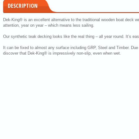
DESCRIPTION
Dek-King® is an excellent alternative to the traditional wooden boat deck we
attention, year on year – which means less sailing.
Our synthetic teak decking looks like the real thing – all year round. It’s ea
It can be fixed to almost any surface including GRP, Steel and Timber. Due to
discover that Dek-King® is impressively non-slip, even when wet.