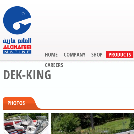
HOME
COMPANY
SHOP
PRODUCTS
CAREERS
DEK-KING
PHOTOS