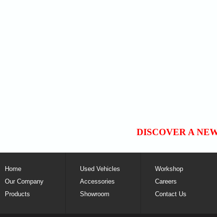
DISCOVER A NE
Home
Used Vehicles
Workshop
Our Company
Accessories
Careers
Products
Showroom
Contact Us