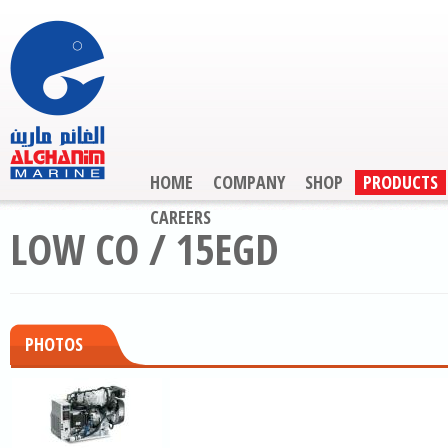
HOME
COMPANY
SHOP
PRODUCTS
CAREERS
LOW CO / 15EGD
PHOTOS