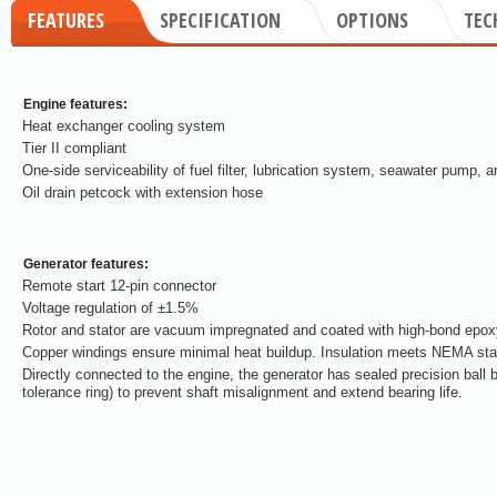
FEATURES
SPECIFICATION
OPTIONS
TEC
Engine features:
Heat exchanger cooling system
Tier II compliant
One-side serviceability of fuel filter, lubrication system, seawater pump, an
Oil drain petcock with extension hose
Generator features:
Remote start 12-pin connector
Voltage regulation of ±1.5%
Rotor and stator are vacuum impregnated and coated with high-bond epoxy 
Copper windings ensure minimal heat buildup. Insulation meets NEMA stan
Directly connected to the engine, the generator has sealed precision ball 
tolerance ring) to prevent shaft misalignment and extend bearing life.