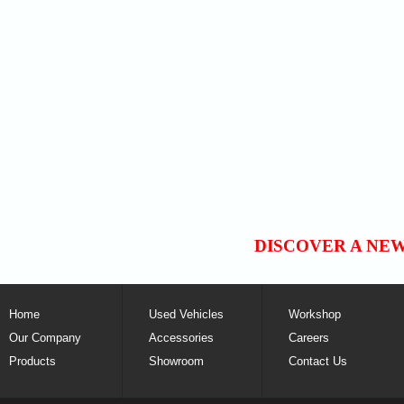
DISCOVER A NE
Home
Used Vehicles
Workshop
Our Company
Accessories
Careers
Products
Showroom
Contact Us