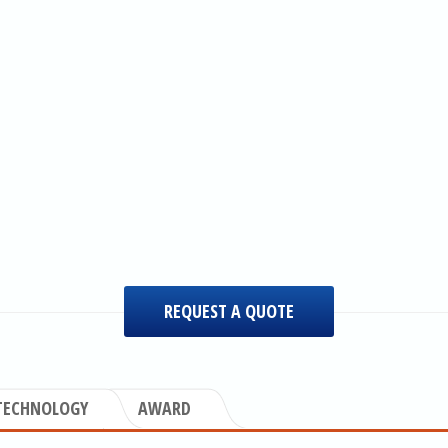
REQUEST A QUOTE
TECHNOLOGY
AWARD