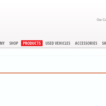
Our C
NY
SHOP
PRODUCTS
USED VEHICLES
ACCESSORIES
S