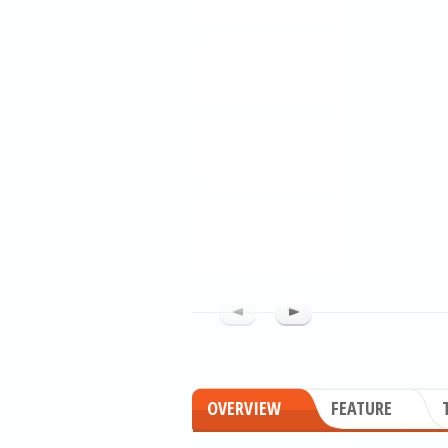
OVERVIEW
FEATURE