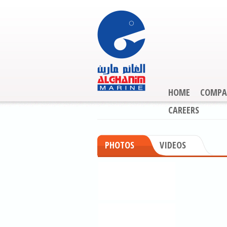
HOME
COMPA
CAREERS
PHOTOS
VIDEOS