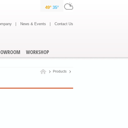
ompany
News & Events
Contact Us
HOWROOM
WORKSHOP
Products