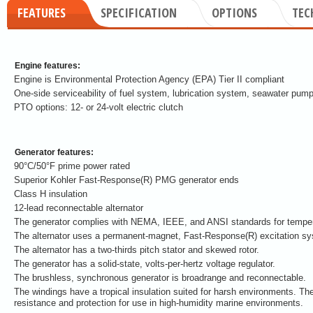
FEATURES
SPECIFICATION
OPTIONS
TEC
Engine features:
Engine is Environmental Protection Agency (EPA) Tier II compliant
One-side serviceability of fuel system, lubrication system, seawater pump
PTO options: 12- or 24-volt electric clutch
Generator features:
90°C/50°F prime power rated
Superior Kohler Fast-Response(R) PMG generator ends
Class H insulation
12-lead reconnectable alternator
The generator complies with NEMA, IEEE, and ANSI standards for tempera
The alternator uses a permanent-magnet, Fast-Response(R) excitation s
The alternator has a two-thirds pitch stator and skewed rotor.
The generator has a solid-state, volts-per-hertz voltage regulator.
The brushless, synchronous generator is broadrange and reconnectable.
The windings have a tropical insulation suited for harsh environments. The
resistance and protection for use in high-humidity marine environments.