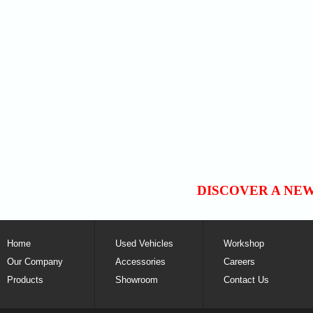
DISCOVER A NE
Home
Used Vehicles
Workshop
Our Company
Accessories
Careers
Products
Showroom
Contact Us