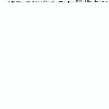
The generator sustains short-circuit current up to 300% of the rated curre