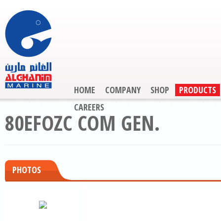
HOME
COMPANY
SHOP
PRODUCTS
CAREERS
80EFOZC COM GEN.
PHOTOS