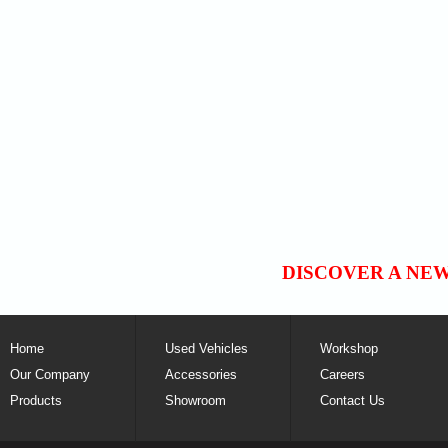
DISCOVER A NE
Home
Used Vehicles
Workshop
Our Company
Accessories
Careers
Products
Showroom
Contact Us