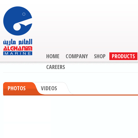
HOME
COMPANY
SHOP
PRODUCTS
CAREERS
PHOTOS
VIDEOS