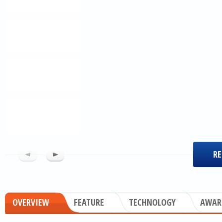
RE
OVERVIEW
FEATURE
TECHNOLOGY
AWAR