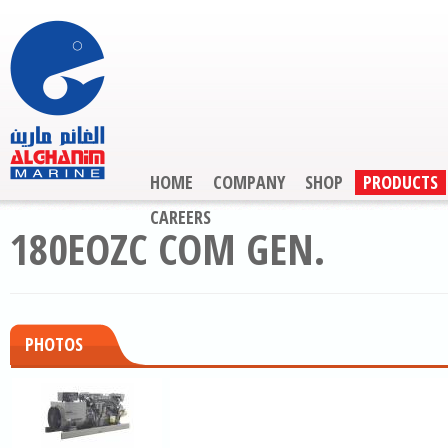
HOME
COMPANY
SHOP
PRODUCTS
CAREERS
180EOZC COM GEN.
PHOTOS