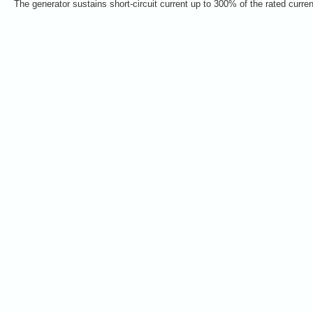
The generator sustains short-circuit current up to 300% of the rated curre