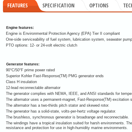
FEATURES
SPECIFICATION
OPTIONS
TEC
Engine features:
Engine is Environmental Protection Agency (EPA) Tier II compliant
One-side serviceability of fuel system, lubrication system, seawater pump
PTO options: 12- or 24-volt electric clutch
Generator features:
90°C/50°F prime power rated
Superior Kohler Fast-Response(TM) PMG generator ends
Class H insulation
12-lead reconnectable alternator
The generator complies with NEMA, IEEE, and ANSI standards for tempera
The alternator uses a permanent-magnet, Fast-Response(TM) excitation 
The alternator has a two-thirds pitch stator and skewed rotor.
The generator has a solid-state, volts-per-hertz voltage regulator.
The brushless, synchronous generator is broadrange and reconnectable.
The windings have a tropical insulation suited for harsh environments. The
resistance and protection for use in high-humidity marine environments.