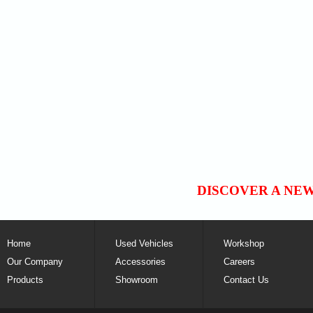
DISCOVER A NE
Home
Used Vehicles
Workshop
Our Company
Accessories
Careers
Products
Showroom
Contact Us