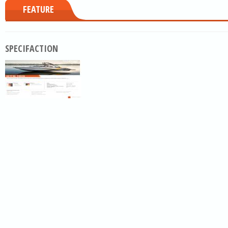
FEATURE
SPECIFACTION