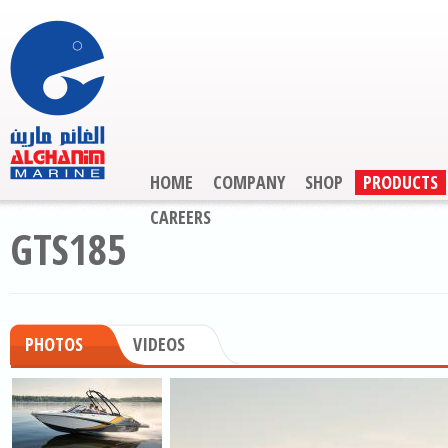
HOME
COMPANY
SHOP
PRODUCTS
CAREERS
GTS185
PHOTOS
VIDEOS