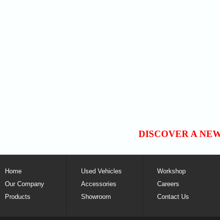
DISCOVER A NE
Home
Used Vehicles
Workshop
Our Company
Accessories
Careers
Products
Showroom
Contact Us