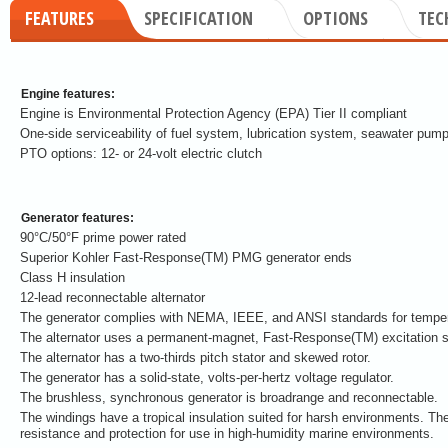
FEATURES
SPECIFICATION
OPTIONS
TEC
Engine features:
Engine is Environmental Protection Agency (EPA) Tier II compliant
One-side serviceability of fuel system, lubrication system, seawater pump
PTO options: 12- or 24-volt electric clutch
Generator features:
90°C/50°F prime power rated
Superior Kohler Fast-Response(TM) PMG generator ends
Class H insulation
12-lead reconnectable alternator
The generator complies with NEMA, IEEE, and ANSI standards for tempera
The alternator uses a permanent-magnet, Fast-Response(TM) excitation 
The alternator has a two-thirds pitch stator and skewed rotor.
The generator has a solid-state, volts-per-hertz voltage regulator.
The brushless, synchronous generator is broadrange and reconnectable.
The windings have a tropical insulation suited for harsh environments. The
resistance and protection for use in high-humidity marine environments.