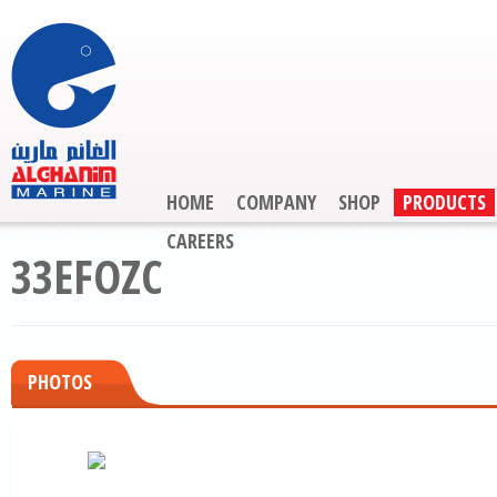
HOME
COMPANY
SHOP
PRODUCTS
CAREERS
33EFOZC
PHOTOS