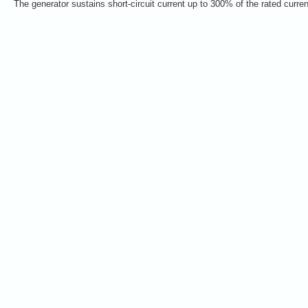
The generator sustains short-circuit current up to 300% of the rated curre