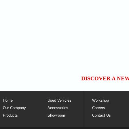
DISCOVER A NE
Home
Used Vehicles
Workshop
Our Company
Accessories
Careers
Products
Showroom
Contact Us