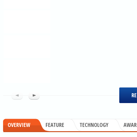
RE
OVERVIEW
FEATURE
TECHNOLOGY
AWAR