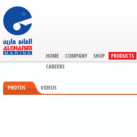
HOME
COMPANY
SHOP
PRODUCTS
CAREERS
PHOTOS
VIDEOS