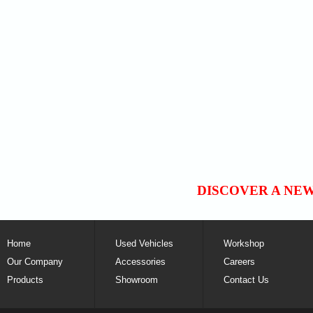
DISCOVER A NE
Home
Used Vehicles
Workshop
Our Company
Accessories
Careers
Products
Showroom
Contact Us